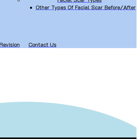
Other Types Of Facial Scar Before/After
Revision
Contact Us