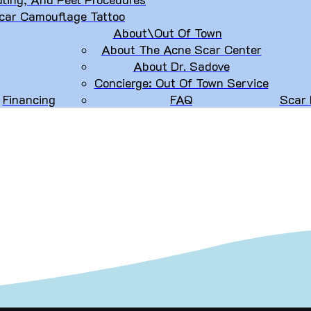
car Camouflage Tattoo
About\Out Of Town
About The Acne Scar Center
About Dr. Sadove
Concierge: Out Of Town Service
Financing
FAQ
Scar 