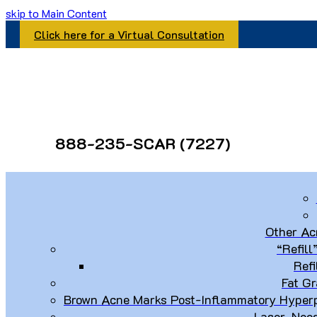
skip to Main Content
Click here for a Virtual Consultation
888-235-SCAR (7227)
Other Ac
“Refill
Refi
Fat Gr
Brown Acne Marks Post-Inflammatory Hyperp
Laser, Nee