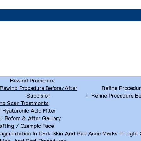
Rewind Procedure
Rewind Procedure Before/After
Refine Procedu
Subcision
Refine Procedure Be
ne Scar Treatments
” Hyaluronic Acid Filler
ll Before & After Gallery
afting / Ozempic Face
igmentation In Dark Skin And Red Acne Marks In Light 
dling, And Peel Procedures