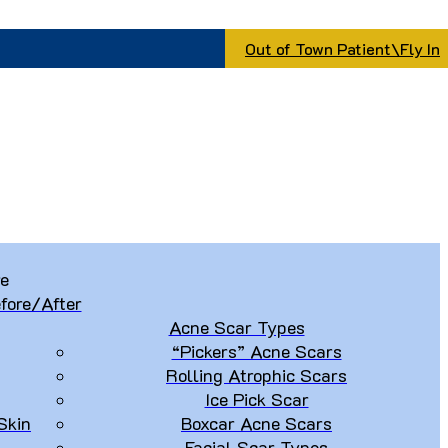
Out of Town Patient\Fly In
re
fore/After
Acne Scar Types
“Pickers” Acne Scars
Rolling Atrophic Scars
Ice Pick Scar
Skin
Boxcar Acne Scars
Facial Scar Types