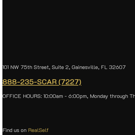
101 NW 75th Street, Suite 2, Gainesville, FL 32607
888-235-SCAR (7227)
OFFICE HOURS: 10:00am - 6:00pm, Monday through T
Find us on
RealSelf