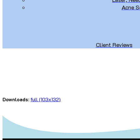
Acne S
Client Reviews
Downloads
:
full (103x132)