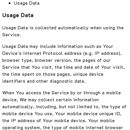
Usage Data
Usage Data
Usage Data is collected automatically when using the
Service.
Usage Data may include information such as Your
Device’s Internet Protocol address (e.g. IP address),
browser type, browser version, the pages of our
Service that You visit, the time and date of Your visit,
the time spent on those pages, unique device
identifiers and other diagnostic data.
When You access the Service by or through a mobile
device, We may collect certain information
automatically, including, but not limited to, the type of
mobile device You use, Your mobile device unique ID,
the IP address of Your mobile device, Your mobile
operating system, the type of mobile Internet browser