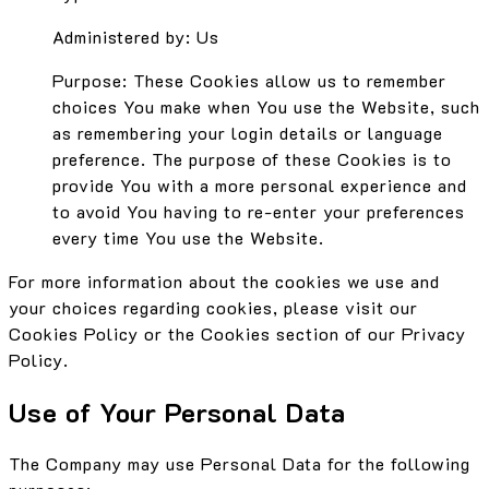
Administered by: Us
Purpose: These Cookies allow us to remember
choices You make when You use the Website, such
as remembering your login details or language
preference. The purpose of these Cookies is to
provide You with a more personal experience and
to avoid You having to re-enter your preferences
every time You use the Website.
For more information about the cookies we use and
your choices regarding cookies, please visit our
Cookies Policy or the Cookies section of our Privacy
Policy.
Use of Your Personal Data
The Company may use Personal Data for the following