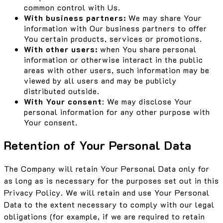
common control with Us.
With business partners:
We may share Your
information with Our business partners to offer
You certain products, services or promotions.
With other users:
when You share personal
information or otherwise interact in the public
areas with other users, such information may be
viewed by all users and may be publicly
distributed outside.
With Your consent
: We may disclose Your
personal information for any other purpose with
Your consent.
Retention of Your Personal Data
The Company will retain Your Personal Data only for
as long as is necessary for the purposes set out in this
Privacy Policy. We will retain and use Your Personal
Data to the extent necessary to comply with our legal
obligations (for example, if we are required to retain