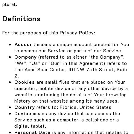
plural.
Definitions
For the purposes of this Privacy Policy:
Account
means a unique account created for You
to access our Service or parts of our Service.
Company
(referred to as either “the Company”,
“We”, “Us” or “Our” in this Agreement) refers to
The Acne Scar Center, 101 NW 75th Street, Suite
2.
Cookies
are small files that are placed on Your
computer, mobile device or any other device by a
website, containing the details of Your browsing
history on that website among its many uses.
Country
refers to: Florida, United States
Device
means any device that can access the
Service such as a computer, a cellphone or a
digital tablet.
Personal Data
is any information that relates to