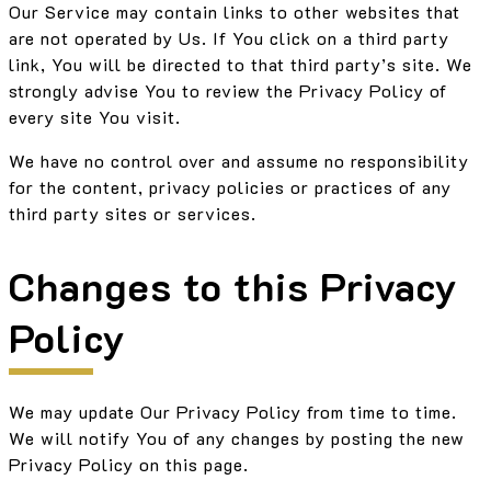
Our Service may contain links to other websites that
are not operated by Us. If You click on a third party
link, You will be directed to that third party’s site. We
strongly advise You to review the Privacy Policy of
every site You visit.
We have no control over and assume no responsibility
for the content, privacy policies or practices of any
third party sites or services.
Changes to this Privacy
Policy
We may update Our Privacy Policy from time to time.
We will notify You of any changes by posting the new
Privacy Policy on this page.