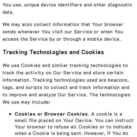
You use, unique device identifiers and other diagnostic
data.
We may also collect information that Your browser
sends whenever You visit our Service or when You
access the Service by or through a mobile device.
Tracking Technologies and Cookies
We use Cookies and similar tracking technologies to
track the activity on Our Service and store certain
information. Tracking technologies used are beacons,
tags, and scripts to collect and track information and
to improve and analyze Our Service. The technologies
We use may include:
Cookies or Browser Cookies.
A cookie is a
small file placed on Your Device. You can instruct
Your browser to refuse all Cookies or to indicate
when a Cookie is being sent. However, if You do