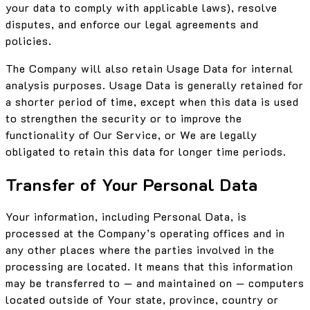
your data to comply with applicable laws), resolve
disputes, and enforce our legal agreements and
policies.
The Company will also retain Usage Data for internal
analysis purposes. Usage Data is generally retained for
a shorter period of time, except when this data is used
to strengthen the security or to improve the
functionality of Our Service, or We are legally
obligated to retain this data for longer time periods.
Transfer of Your Personal Data
Your information, including Personal Data, is
processed at the Company’s operating offices and in
any other places where the parties involved in the
processing are located. It means that this information
may be transferred to — and maintained on — computers
located outside of Your state, province, country or