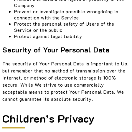
Company
Prevent or investigate possible wrongdoing in
connection with the Service
Protect the personal safety of Users of the
Service or the public
Protect against legal liability
Security of Your Personal Data
The security of Your Personal Data is important to Us,
but remember that no method of transmission over the
Internet, or method of electronic storage is 100%
secure. While We strive to use commercially
acceptable means to protect Your Personal Data, We
cannot guarantee its absolute security.
Children’s Privacy