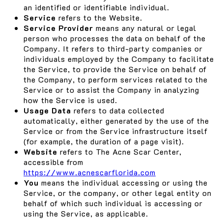
an identified or identifiable individual.
Service
refers to the Website.
Service Provider
means any natural or legal
person who processes the data on behalf of the
Company. It refers to third-party companies or
individuals employed by the Company to facilitate
the Service, to provide the Service on behalf of
the Company, to perform services related to the
Service or to assist the Company in analyzing
how the Service is used.
Usage Data
refers to data collected
automatically, either generated by the use of the
Service or from the Service infrastructure itself
(for example, the duration of a page visit).
Website
refers to The Acne Scar Center,
accessible from
https://www.acnescarflorida.com
You
means the individual accessing or using the
Service, or the company, or other legal entity on
behalf of which such individual is accessing or
using the Service, as applicable.