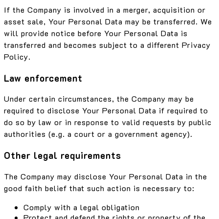
If the Company is involved in a merger, acquisition or
asset sale, Your Personal Data may be transferred. We
will provide notice before Your Personal Data is
transferred and becomes subject to a different Privacy
Policy.
Law enforcement
Under certain circumstances, the Company may be
required to disclose Your Personal Data if required to
do so by law or in response to valid requests by public
authorities (e.g. a court or a government agency).
Other legal requirements
The Company may disclose Your Personal Data in the
good faith belief that such action is necessary to:
Comply with a legal obligation
Protect and defend the rights or property of the