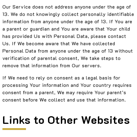
Our Service does not address anyone under the age of
13. We do not knowingly collect personally identifiable
information from anyone under the age of 13. If You are
a parent or guardian and You are aware that Your child
has provided Us with Personal Data, please contact
Us. If We become aware that We have collected
Personal Data from anyone under the age of 13 without
verification of parental consent, We take steps to
remove that information from Our servers.
If We need to rely on consent as a legal basis for
processing Your information and Your country requires
consent from a parent, We may require Your parent’s
consent before We collect and use that information.
Links to Other Websites