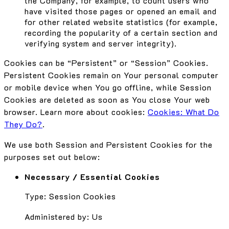
the Company, for example, to count users who
have visited those pages or opened an email and
for other related website statistics (for example,
recording the popularity of a certain section and
verifying system and server integrity).
Cookies can be “Persistent” or “Session” Cookies.
Persistent Cookies remain on Your personal computer
or mobile device when You go offline, while Session
Cookies are deleted as soon as You close Your web
browser. Learn more about cookies:
Cookies: What Do
They Do?
.
We use both Session and Persistent Cookies for the
purposes set out below:
Necessary / Essential Cookies
Type: Session Cookies
Administered by: Us