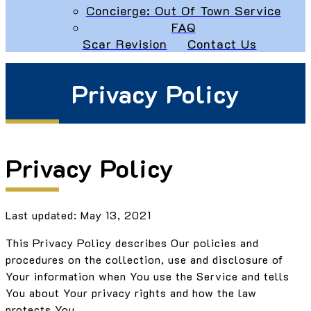
Concierge: Out Of Town Service
FAQ
Scar Revision
Contact Us
Privacy Policy
Privacy Policy
Last updated: May 13, 2021
This Privacy Policy describes Our policies and
procedures on the collection, use and disclosure of
Your information when You use the Service and tells
You about Your privacy rights and how the law
protects You.