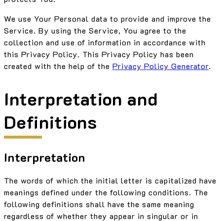
We use Your Personal data to provide and improve the
Service. By using the Service, You agree to the
collection and use of information in accordance with
this Privacy Policy. This Privacy Policy has been
created with the help of the
Privacy Policy Generator
.
Interpretation and
Definitions
Interpretation
The words of which the initial letter is capitalized have
meanings defined under the following conditions. The
following definitions shall have the same meaning
regardless of whether they appear in singular or in