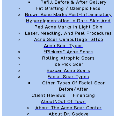
Refill Before & After Gallery
Fat Grafting / Ozempic Face
Brown Acne Marks Post-Inflammatory
Hyperpigmentation In Dark Skin And
Red Acne Marks In Light Skin
Laser, Needling, And Peel Procedures
Acne Scar Camouflage Tattoo
Acne Scar Types
“Pickers” Acne Scars
Rolling Atrophic Scars
Ice Pick Scar
Boxcar Acne Scars
Facial Scar Types
Other Types Of Facial Scar
Before/After
Client Reviews
Financing
About\Out Of Town
About The Acne Scar Center
About Dr. Sadove