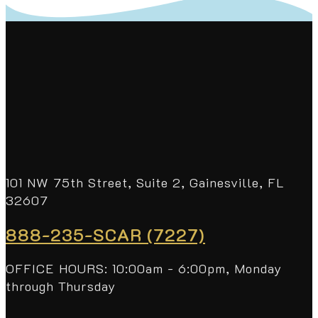
101 NW 75th Street, Suite 2, Gainesville, FL
32607
888-235-SCAR (7227)
OFFICE HOURS: 10:00am - 6:00pm, Monday
through Thursday