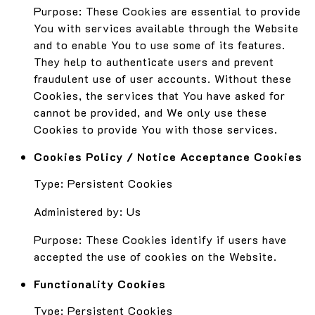
Purpose: These Cookies are essential to provide
You with services available through the Website
and to enable You to use some of its features.
They help to authenticate users and prevent
fraudulent use of user accounts. Without these
Cookies, the services that You have asked for
cannot be provided, and We only use these
Cookies to provide You with those services.
Cookies Policy / Notice Acceptance Cookies
Type: Persistent Cookies
Administered by: Us
Purpose: These Cookies identify if users have
accepted the use of cookies on the Website.
Functionality Cookies
Type: Persistent Cookies