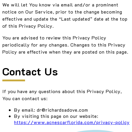
We will let You know via email and/or a prominent
notice on Our Service, prior to the change becoming
effective and update the “Last updated” date at the top
of this Privacy Policy.
You are advised to review this Privacy Policy
periodically for any changes. Changes to this Privacy
Policy are effective when they are posted on this page.
Contact Us
If you have any questions about this Privacy Policy,
You can contact us:
By email: dr@richardsadove.com
By visiting this page on our website:
https://www.acnescarflorida.com/privacy-policy