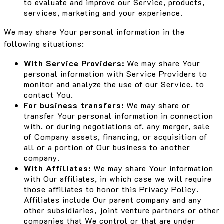
to evaluate and improve our Service, products,
services, marketing and your experience.
We may share Your personal information in the
following situations:
With Service Providers:
We may share Your
personal information with Service Providers to
monitor and analyze the use of our Service, to
contact You.
For business transfers:
We may share or
transfer Your personal information in connection
with, or during negotiations of, any merger, sale
of Company assets, financing, or acquisition of
all or a portion of Our business to another
company.
With Affiliates:
We may share Your information
with Our affiliates, in which case we will require
those affiliates to honor this Privacy Policy.
Affiliates include Our parent company and any
other subsidiaries, joint venture partners or other
companies that We control or that are under