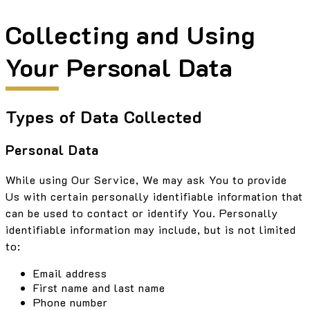
Collecting and Using
Your Personal Data
Types of Data Collected
Personal Data
While using Our Service, We may ask You to provide
Us with certain personally identifiable information that
can be used to contact or identify You. Personally
identifiable information may include, but is not limited
to:
Email address
First name and last name
Phone number