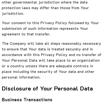
other governmental jurisdiction where the data
protection laws may differ than those from Your
jurisdiction.
Your consent to this Privacy Policy followed by Your
submission of such information represents Your
agreement to that transfer.
The Company will take all steps reasonably necessary
to ensure that Your data is treated securely and in
accordance with this Privacy Policy and no transfer of
Your Personal Data will take place to an organization
or a country unless there are adequate controls in
place including the security of Your data and other
personal information.
Disclosure of Your Personal Data
Business Transactions