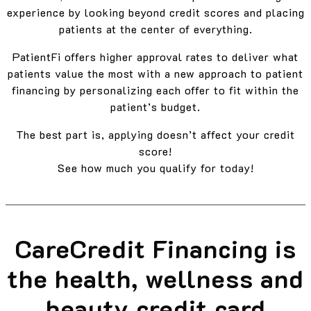
experience by looking beyond credit scores and placing
patients at the center of everything.
PatientFi offers higher approval rates to deliver what
patients value the most with a new approach to patient
financing by personalizing each offer to fit within the
patient’s budget.
The best part is, applying doesn’t affect your credit
score!
See how much you qualify for today!
CareCredit Financing is
the health, wellness and
beauty credit card