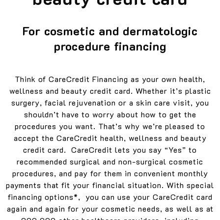
For cosmetic and dermatologic
procedure financing
Think of CareCredit Financing as your own health,
wellness and beauty credit card. Whether it’s plastic
surgery, facial rejuvenation or a skin care visit, you
shouldn’t have to worry about how to get the
procedures you want. That’s why we’re pleased to
accept the CareCredit health, wellness and beauty
credit card. CareCredit lets you say “Yes” to
recommended surgical and non-surgical cosmetic
procedures, and pay for them in convenient monthly
payments that fit your financial situation. With special
financing options*, you can use your CareCredit card
again and again for your cosmetic needs, as well as at