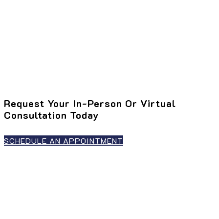
Request Your In-Person Or Virtual
Consultation Today
SCHEDULE AN APPOINTMENT