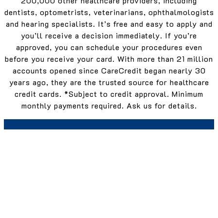
200,000 other healthcare providers, including
dentists, optometrists, veterinarians, ophthalmologists
and hearing specialists. It’s free and easy to apply and
you’ll receive a decision immediately. If you’re
approved, you can schedule your procedures even
before you receive your card. With more than 21 million
accounts opened since CareCredit began nearly 30
years ago, they are the trusted source for healthcare
credit cards. *Subject to credit approval. Minimum
monthly payments required. Ask us for details.