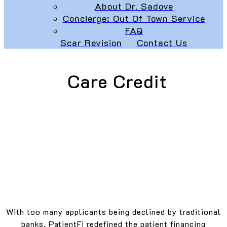
About Dr. Sadove
Concierge: Out Of Town Service
FAQ
Scar Revision
Contact Us
Care Credit
With too many applicants being declined by traditional
banks, PatientFi redefined the patient financing