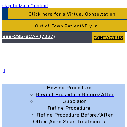
skip to Main Content
Click here for a Virtual Consultation
Out of Town Patient\Fly In
888-235-SCAR (7227)
CONTACT US
Rewind Procedure
Rewind Procedure Before/After
Subcision
Refine Procedure
Refine Procedure Before/After
Other Acne Scar Treatments