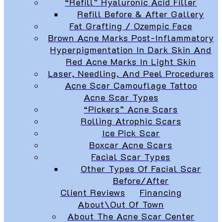
“Refill” Hyaluronic Acid Filler
Refill Before & After Gallery
Fat Grafting / Ozempic Face
Brown Acne Marks Post-Inflammatory
Hyperpigmentation In Dark Skin And
Red Acne Marks In Light Skin
Laser, Needling, And Peel Procedures
Acne Scar Camouflage Tattoo
Acne Scar Types
“Pickers” Acne Scars
Rolling Atrophic Scars
Ice Pick Scar
Boxcar Acne Scars
Facial Scar Types
Other Types Of Facial Scar
Before/After
Client Reviews
Financing
About\Out Of Town
About The Acne Scar Center