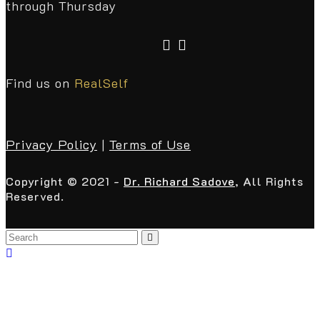
through Thursday
Find us on
RealSelf
Privacy Policy
|
Terms of Use
Copyright © 2021 -
Dr. Richard Sadove
, All Rights
Reserved.
Back
To
Top