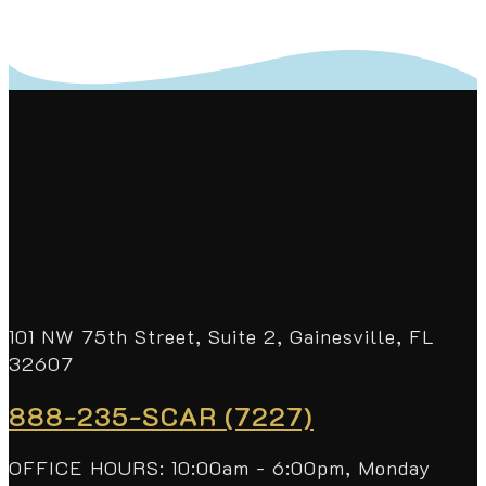
101 NW 75th Street, Suite 2, Gainesville, FL
32607
888-235-SCAR (7227)
OFFICE HOURS: 10:00am - 6:00pm, Monday