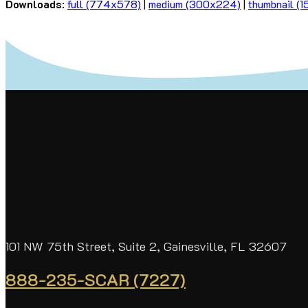
Downloads
:
full (774x578)
|
medium (300x224)
|
thumbnail (
101 NW 75th Street, Suite 2, Gainesville, FL 32607
888-235-SCAR (7227)