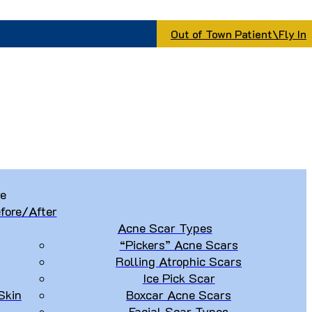
Out of Town Patient\Fly In
re
fore/After
Acne Scar Types
“Pickers” Acne Scars
Rolling Atrophic Scars
Ice Pick Scar
Skin
Boxcar Acne Scars
Facial Scar Types