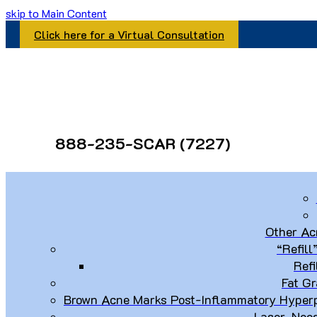
skip to Main Content
Click here for a Virtual Consultation
888-235-SCAR (7227)
Other Ac
“Refill
Refi
Fat Gr
Brown Acne Marks Post-Inflammatory Hyperp
Laser, Nee