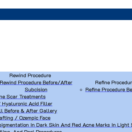
Rewind Procedure
Rewind Procedure Before/After
Refine Procedu
Subcision
Refine Procedure Be
ne Scar Treatments
” Hyaluronic Acid Filler
ll Before & After Gallery
afting / Ozempic Face
igmentation In Dark Skin And Red Acne Marks In Light 
dling, And Peel Procedures