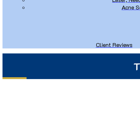
Acne S
Client Reviews
T