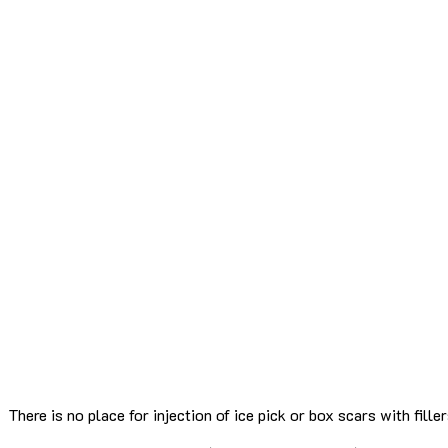
There is no place for injection of ice pick or box scars with filler