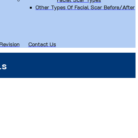
Other Types Of Facial Scar Before/After
Revision
Contact Us
ls