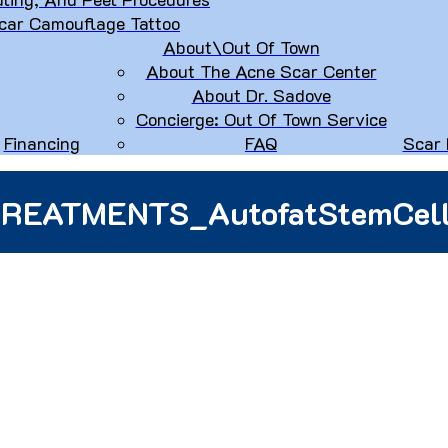
car Camouflage Tattoo
About\Out Of Town
About The Acne Scar Center
About Dr. Sadove
Concierge: Out Of Town Service
Financing
FAQ
Scar 
REATMENTS_AutofatStemCel