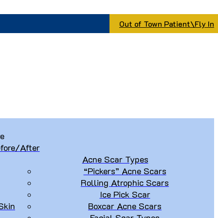
Out of Town Patient\Fly In
re
fore/After
Acne Scar Types
“Pickers” Acne Scars
Rolling Atrophic Scars
Ice Pick Scar
Skin
Boxcar Acne Scars
Facial Scar Types