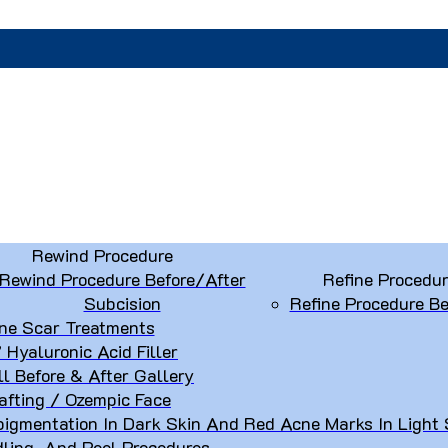
Rewind Procedure
Rewind Procedure Before/After
Refine Procedu
Subcision
Refine Procedure Be
ne Scar Treatments
” Hyaluronic Acid Filler
ll Before & After Gallery
afting / Ozempic Face
igmentation In Dark Skin And Red Acne Marks In Light 
dling, And Peel Procedures