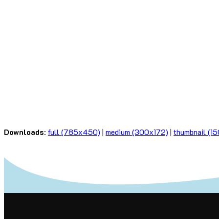
Downloads
:
full (785x450)
|
medium (300x172)
|
thumbnail (1