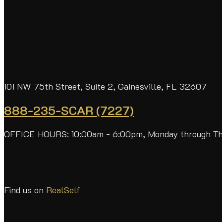
101 NW 75th Street, Suite 2, Gainesville, FL 32607
888-235-SCAR (7227)
OFFICE HOURS: 10:00am - 6:00pm, Monday through T
Find us on
RealSelf