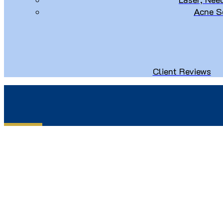
Acne S
Client Reviews