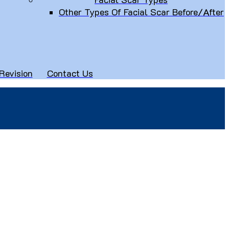
Other Types Of Facial Scar Before/After
Revision
Contact Us