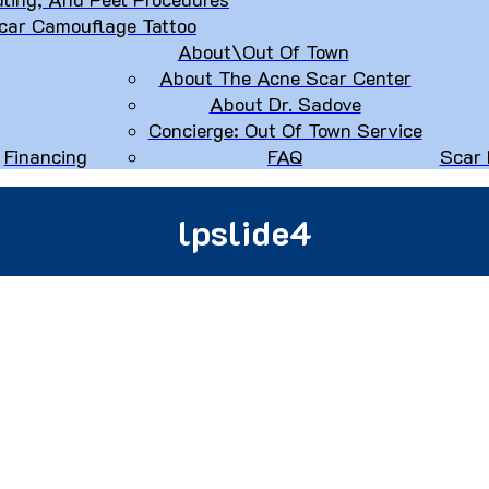
car Camouflage Tattoo
About\Out Of Town
About The Acne Scar Center
About Dr. Sadove
Concierge: Out Of Town Service
Financing
FAQ
Scar 
lpslide4