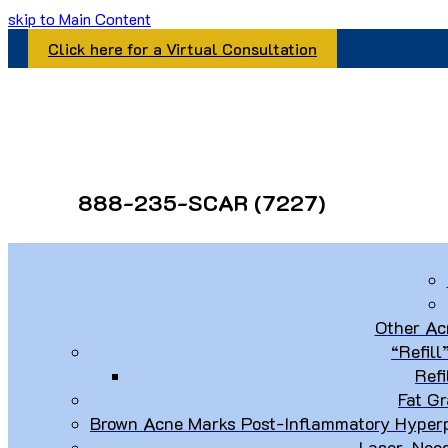
skip to Main Content
Click here for a Virtual Consultation
888-235-SCAR (7227)
Other Ac
“Refill
Refi
Fat Gr
Brown Acne Marks Post-Inflammatory Hyperp
Laser, Nee