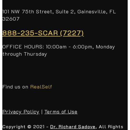
101 NW 75th Street, Suite 2, Gainesville, FL
32607
888-235-SCAR (7227)
OFFICE HOURS: 10:00am - 6:00pm, Monday
through Thursday
Find us on
RealSelf
Privacy Policy
|
Terms of Use
Copyright © 2021 -
Dr. Richard Sadove
, All Rights