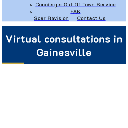
Concierge: Out Of Town Service
FAQ
Scar Revision
Contact Us
Virtual consultations in
Gainesville