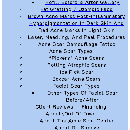
Refill Before & After Gallery
Fat Grafting / Ozempic Face
Brown Acne Marks Post-Inflammatory
Hyperpigmentation In Dark Skin And
Red Acne Marks In Light Skin
Laser, Needling, And Peel Procedures
Acne Scar Camouflage Tattoo
Acne Scar Types
“Pickers” Acne Scars
Rolling Atrophic Scars
Ice Pick Scar
Boxcar Acne Scars
Facial Scar Types
Other Types Of Facial Scar
Before/After
Client Reviews
Financing
About\Out Of Town
About The Acne Scar Center
About Dr. Sadove