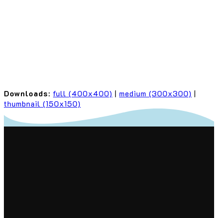
Downloads
:
full (400x400)
|
medium (300x300)
|
thumbnail (150x150)