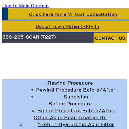
skip to Main Content
Click here for a Virtual Consultation
Out of Town Patient\Fly In
888-235-SCAR (7227)
CONTACT US
Rewind Procedure
Rewind Procedure Before/After
Subcision
Refine Procedure
Refine Procedure Before/After
Other Acne Scar Treatments
“Refill” Hyaluronic Acid Filler