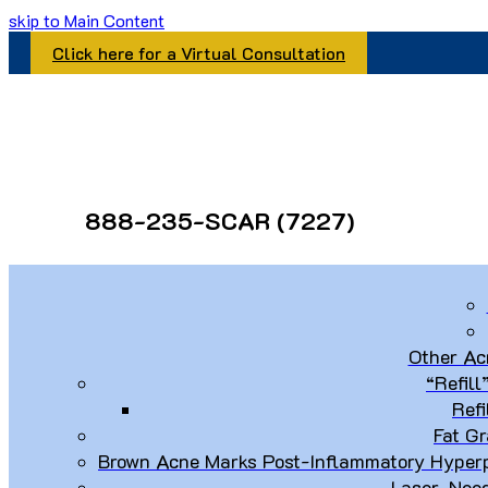
skip to Main Content
Click here for a Virtual Consultation
888-235-SCAR (7227)
Other Ac
“Refill
Refi
Fat Gr
Brown Acne Marks Post-Inflammatory Hyperp
Laser, Nee