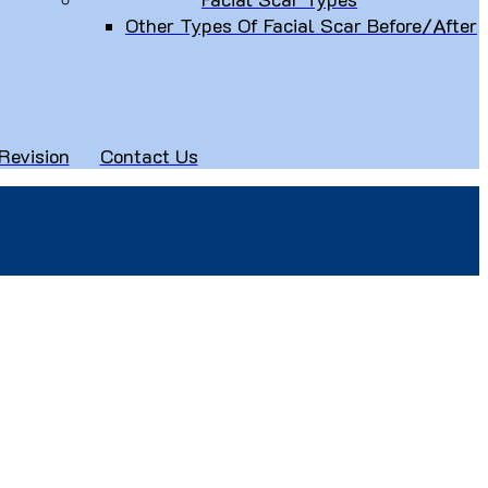
Other Types Of Facial Scar Before/After
Revision
Contact Us