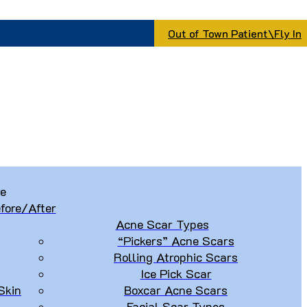
Out of Town Patient\Fly In
re
fore/After
Acne Scar Types
“Pickers” Acne Scars
Rolling Atrophic Scars
Ice Pick Scar
Skin
Boxcar Acne Scars
Facial Scar Types