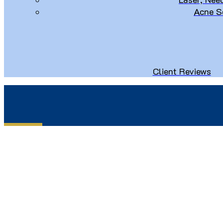
Acne S
Client Reviews