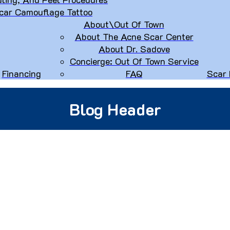
car Camouflage Tattoo
About\Out Of Town
About The Acne Scar Center
About Dr. Sadove
Concierge: Out Of Town Service
Financing
FAQ
Scar 
Blog Header