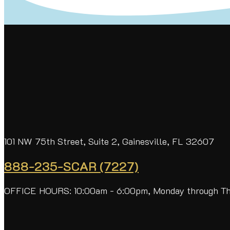
101 NW 75th Street, Suite 2, Gainesville, FL 32607
888-235-SCAR (7227)
OFFICE HOURS: 10:00am - 6:00pm, Monday through T