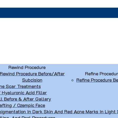
Rewind Procedure
Rewind Procedure Before/After
Refine Procedu
Subcision
Refine Procedure Be
ne Scar Treatments
” Hyaluronic Acid Filler
ll Before & After Gallery
afting / Ozempic Face
igmentation In Dark Skin And Red Acne Marks In Light 
dling, And Peel Procedures