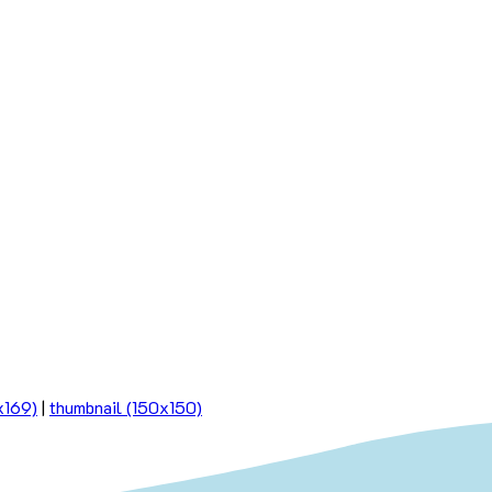
x169)
|
thumbnail (150x150)