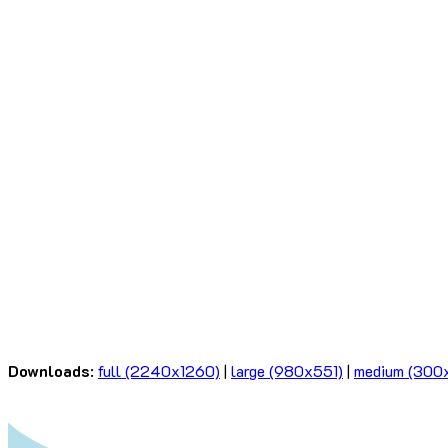
Downloads
:
full (2240x1260)
|
large (980x551)
|
medium (300