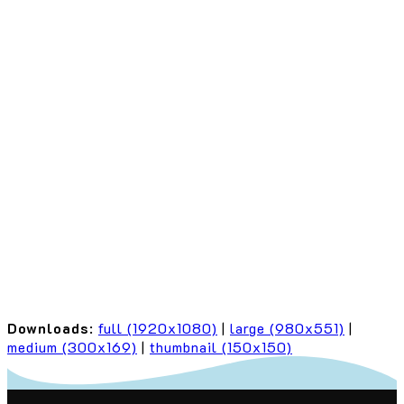
Downloads
:
full (1920x1080)
|
large (980x551)
|
medium (300x169)
|
thumbnail (150x150)