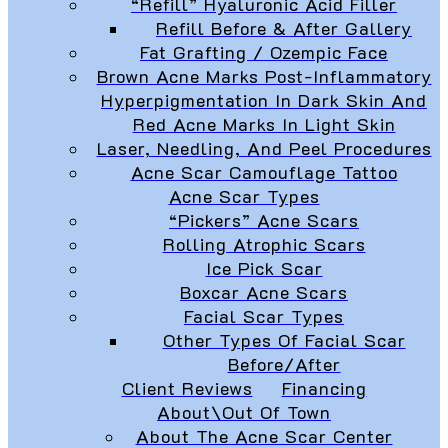
“Refill” Hyaluronic Acid Filler
Refill Before & After Gallery
Fat Grafting / Ozempic Face
Brown Acne Marks Post-Inflammatory
Hyperpigmentation In Dark Skin And
Red Acne Marks In Light Skin
Laser, Needling, And Peel Procedures
Acne Scar Camouflage Tattoo
Acne Scar Types
“Pickers” Acne Scars
Rolling Atrophic Scars
Ice Pick Scar
Boxcar Acne Scars
Facial Scar Types
Other Types Of Facial Scar
Before/After
Client Reviews
Financing
About\Out Of Town
About The Acne Scar Center