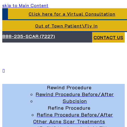
skip to Main Content
Click here for a Virtual Consultation
Out of Town Patient\Fly In
888-235-SCAR (7227)
CONTACT US
Rewind Procedure
Rewind Procedure Before/After
Subcision
Refine Procedure
Refine Procedure Before/After
Other Acne Scar Treatments