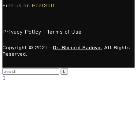
Find us on
RealSelf
Privacy Policy
|
Terms of Use
Copyright © 2021 -
Dr. Richard Sadove
, All Rights
Reserved.
Back
To
Top