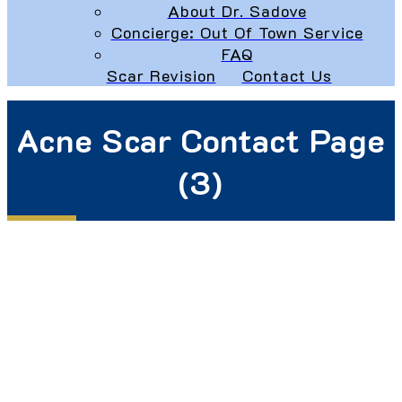
About Dr. Sadove
Concierge: Out Of Town Service
FAQ
Scar Revision
Contact Us
Acne Scar Contact Page
(3)