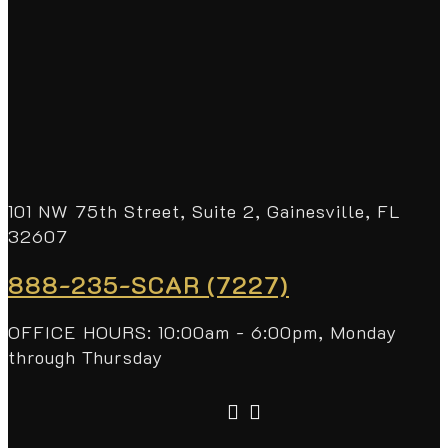
101 NW 75th Street, Suite 2, Gainesville, FL
32607
888-235-SCAR (7227)
OFFICE HOURS: 10:00am - 6:00pm, Monday
through Thursday