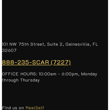
101 NW 75th Street, Suite 2, Gainesville, FL
32607
888-235-SCAR (7227)
OFFICE HOURS: 10:00am - 6:00pm, Monday
through Thursday
Find us on
RealSelf