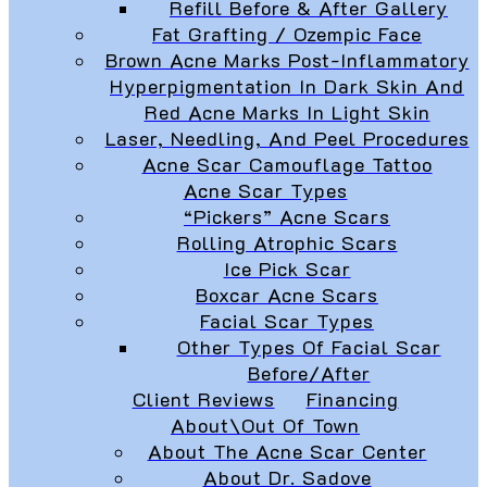
Refill Before & After Gallery
Fat Grafting / Ozempic Face
Brown Acne Marks Post-Inflammatory
Hyperpigmentation In Dark Skin And
Red Acne Marks In Light Skin
Laser, Needling, And Peel Procedures
Acne Scar Camouflage Tattoo
Acne Scar Types
“Pickers” Acne Scars
Rolling Atrophic Scars
Ice Pick Scar
Boxcar Acne Scars
Facial Scar Types
Other Types Of Facial Scar
Before/After
Client Reviews
Financing
About\Out Of Town
About The Acne Scar Center
About Dr. Sadove