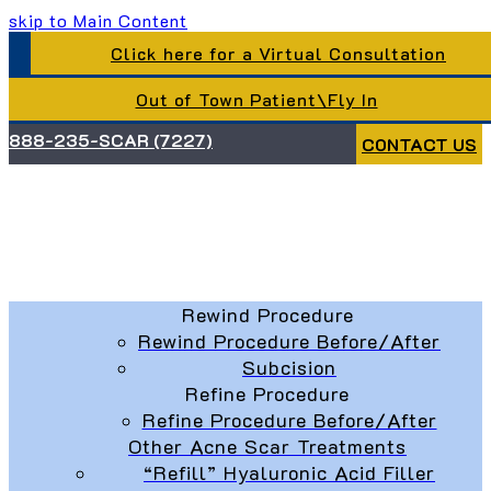
skip to Main Content
Click here for a Virtual Consultation
Out of Town Patient\Fly In
888-235-SCAR (7227)
CONTACT US
Rewind Procedure
Rewind Procedure Before/After
Subcision
Refine Procedure
Refine Procedure Before/After
Other Acne Scar Treatments
“Refill” Hyaluronic Acid Filler