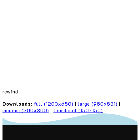
rewind
Downloads
:
full (1200x650)
|
large (980x531)
|
medium (300x300)
|
thumbnail (150x150)