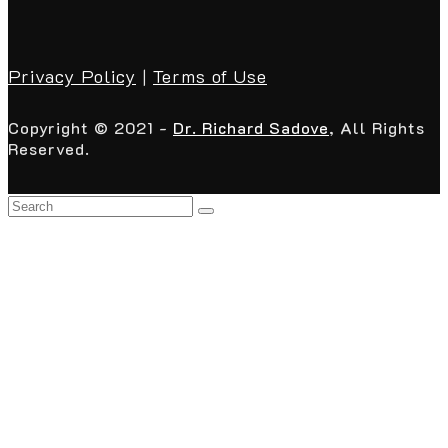
Privacy Policy
|
Terms of Use
Copyright © 2021 -
Dr. Richard Sadove
, All Rights
Reserved.
Back
To
Top