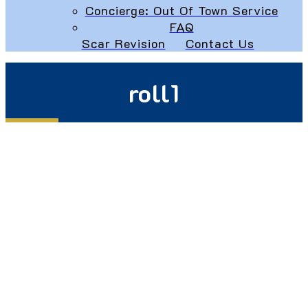
Concierge: Out Of Town Service
FAQ
Scar Revision
Contact Us
roll1