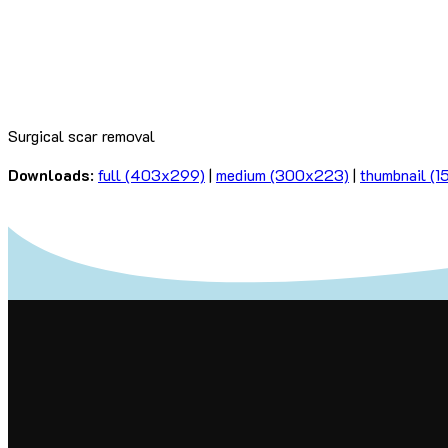
Surgical scar removal
Downloads
:
full (403x299)
|
medium (300x223)
|
thumbnail (1