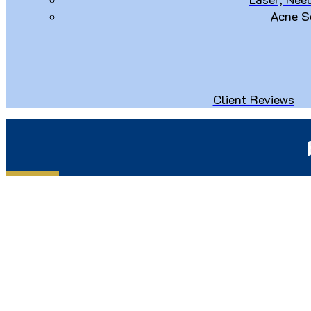
Acne S
Client Reviews