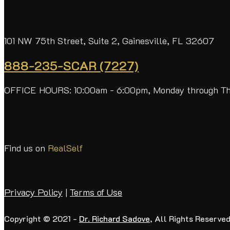
101 NW 75th Street, Suite 2, Gainesville, FL 32607
888-235-SCAR (7227)
OFFICE HOURS: 10:00am - 6:00pm, Monday through T
Find us on
RealSelf
Privacy Policy
|
Terms of Use
Copyright © 2021 -
Dr. Richard Sadove
, All Rights Reserved