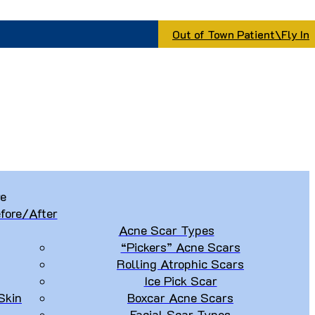
Out of Town Patient\Fly In
re
fore/After
Acne Scar Types
“Pickers” Acne Scars
Rolling Atrophic Scars
Ice Pick Scar
Skin
Boxcar Acne Scars
Facial Scar Types