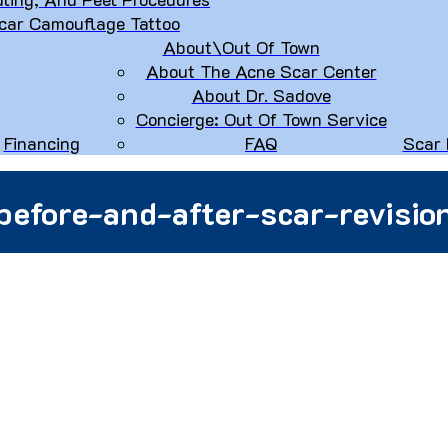
car Camouflage Tattoo
About\Out Of Town
About The Acne Scar Center
About Dr. Sadove
Concierge: Out Of Town Service
Financing
FAQ
Scar 
before-and-after-scar-revisio