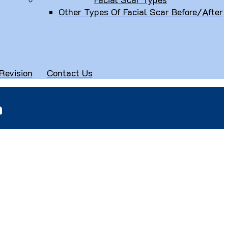
Other Types Of Facial Scar Before/After
Revision
Contact Us
n