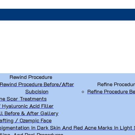
Rewind Procedure
Rewind Procedure Before/After
Refine Procedu
Subcision
Refine Procedure Be
ne Scar Treatments
” Hyaluronic Acid Filler
ll Before & After Gallery
afting / Ozempic Face
igmentation In Dark Skin And Red Acne Marks In Light 
dling, And Peel Procedures