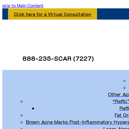
skip to Main Content
Click here for a Virtual Consultation
888-235-SCAR (7227)
Other Ac
“Refill
Refi
Fat Gr
Brown Acne Marks Post-Inflammatory Hyperp
Laser, Nee