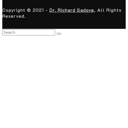
Copyright © 2021 -
Dr. Richard Sadove
, All Rights
Reserved.
Back
To
Top