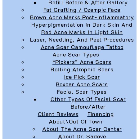
Refill Before & After Gallery
Fat Grafting / Ozempic Face
Brown Acne Marks Post-Inflammatory
Hyperpigmentation In Dark Skin And
Red Acne Marks In Light Skin
Laser, Needling, And Peel Procedures
Acne Scar Camouflage Tattoo
Acne Scar Types
“Pickers” Acne Scars
Rolling Atrophic Scars
Ice Pick Scar
Boxcar Acne Scars
Facial Scar Types
Other Types Of Facial Scar
Before/After
Client Reviews
Financing
About\Out Of Town
About The Acne Scar Center
About Dr. Sadove