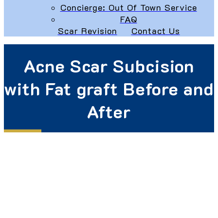
Concierge: Out Of Town Service
FAQ
Scar Revision
Contact Us
Acne Scar Subcision
with Fat graft Before and
After