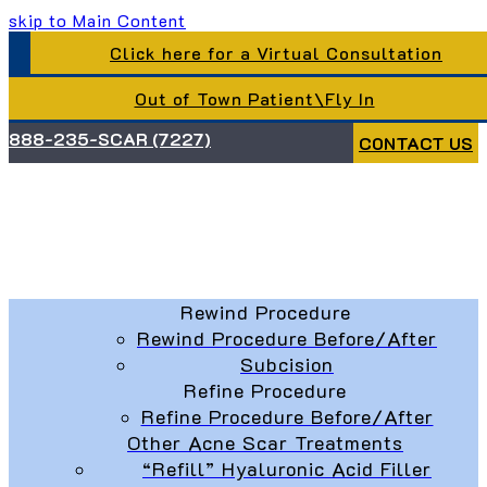
skip to Main Content
Click here for a Virtual Consultation
Out of Town Patient\Fly In
888-235-SCAR (7227)
CONTACT US
Rewind Procedure
Rewind Procedure Before/After
Subcision
Refine Procedure
Refine Procedure Before/After
Other Acne Scar Treatments
“Refill” Hyaluronic Acid Filler