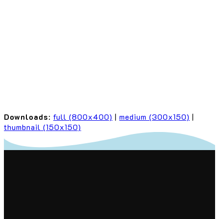
Downloads
:
full (800x400)
|
medium (300x150)
|
thumbnail (150x150)