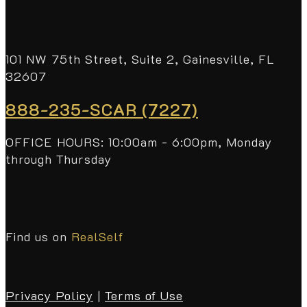
101 NW 75th Street, Suite 2, Gainesville, FL
32607
888-235-SCAR (7227)
OFFICE HOURS: 10:00am - 6:00pm, Monday
through Thursday
Find us on
RealSelf
Privacy Policy
|
Terms of Use