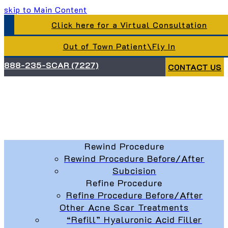
skip to Main Content
Click here for a Virtual Consultation
Out of Town Patient\Fly In
888-235-SCAR (7227)
CONTACT US
Rewind Procedure
Rewind Procedure Before/After
Subcision
Refine Procedure
Refine Procedure Before/After
Other Acne Scar Treatments
“Refill” Hyaluronic Acid Filler