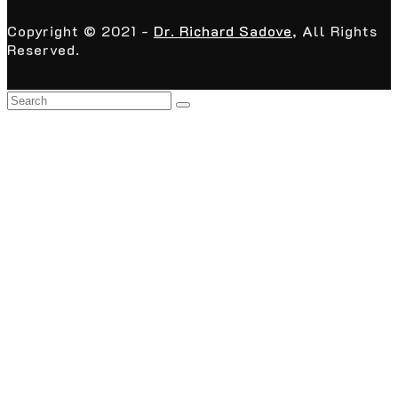
Copyright © 2021 -
Dr. Richard Sadove
, All Rights
Reserved.
Back
To
Top