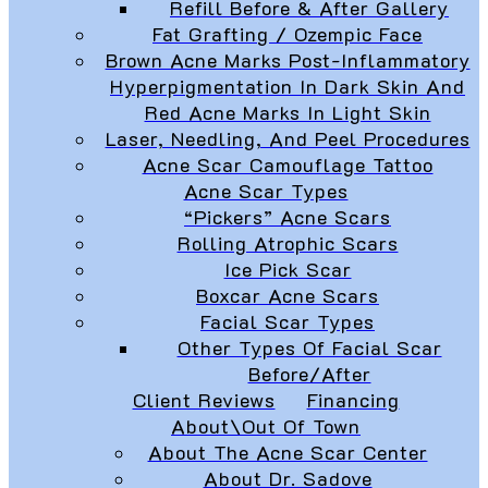
Refill Before & After Gallery
Fat Grafting / Ozempic Face
Brown Acne Marks Post-Inflammatory
Hyperpigmentation In Dark Skin And
Red Acne Marks In Light Skin
Laser, Needling, And Peel Procedures
Acne Scar Camouflage Tattoo
Acne Scar Types
“Pickers” Acne Scars
Rolling Atrophic Scars
Ice Pick Scar
Boxcar Acne Scars
Facial Scar Types
Other Types Of Facial Scar
Before/After
Client Reviews
Financing
About\Out Of Town
About The Acne Scar Center
About Dr. Sadove