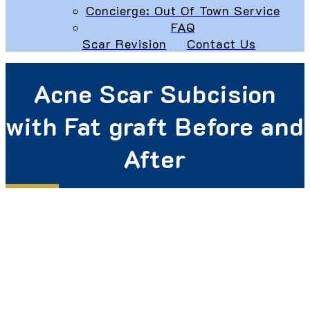
Concierge: Out Of Town Service
FAQ
Scar Revision
Contact Us
Acne Scar Subcision
with Fat graft Before and
After