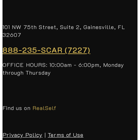
101 NW 75th Street, Suite 2, Gainesville, FL
32607
888-235-SCAR (7227)
OFFICE HOURS: 10:00am - 6:00pm, Monday
through Thursday
Find us on
RealSelf
Privacy Policy
|
Terms of Use