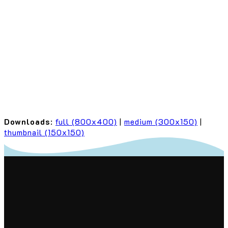
Downloads
:
full (800x400)
|
medium (300x150)
|
thumbnail (150x150)