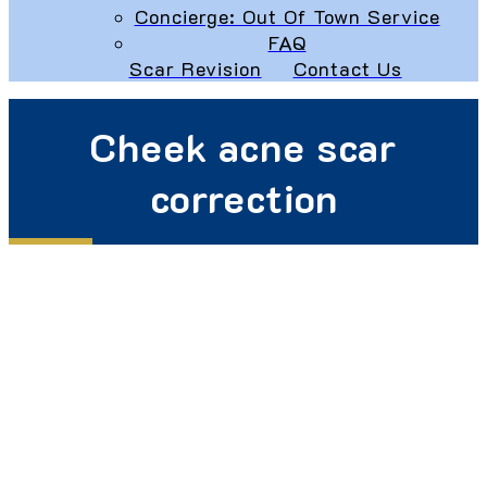
Concierge: Out Of Town Service
FAQ
Scar Revision
Contact Us
Cheek acne scar
correction