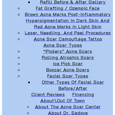
Refill Before & After Gallery
Fat Grafting / Ozempic Face
Brown Acne Marks Post-Inflammatory
Hyperpigmentation In Dark Skin And
Red Acne Marks In Light Skin
Laser, Needling, And Peel Procedures
Acne Scar Camouflage Tattoo
Acne Scar Types
“Pickers” Acne Scars
Rolling Atrophic Scars
Ice Pick Scar
Boxcar Acne Scars
Facial Scar Types
Other Types Of Facial Scar
Before/After
Client Reviews
Financing
About\Out Of Town
About The Acne Scar Center
About Dr. Sadove