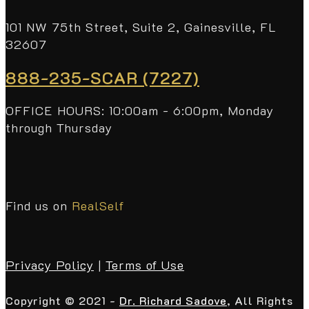
101 NW 75th Street, Suite 2, Gainesville, FL
32607
888-235-SCAR (7227)
OFFICE HOURS: 10:00am - 6:00pm, Monday
through Thursday
Find us on
RealSelf
Privacy Policy
|
Terms of Use
Copyright © 2021 -
Dr. Richard Sadove
, All Rights