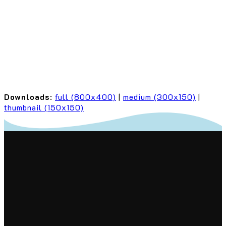
Downloads
:
full (800x400)
|
medium (300x150)
|
thumbnail (150x150)