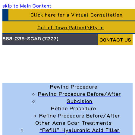
skip to Main Content
Click here for a Virtual Consultation
Out of Town Patient\Fly In
888-235-SCAR (7227)
CONTACT US
Rewind Procedure
Rewind Procedure Before/After
Subcision
Refine Procedure
Refine Procedure Before/After
Other Acne Scar Treatments
“Refill” Hyaluronic Acid Filler